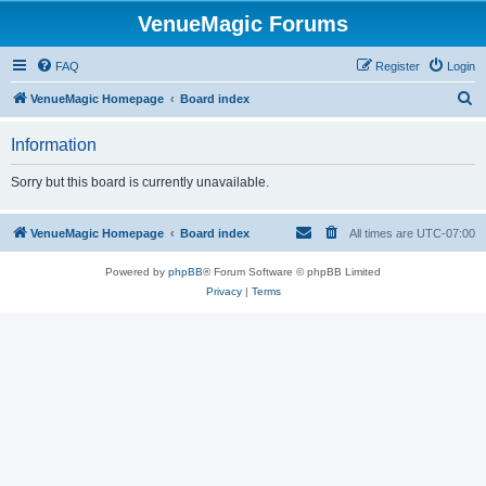
VenueMagic Forums
FAQ
Register
Login
S
VenueMagic Homepage
Board index
e
Information
a
r
Sorry but this board is currently unavailable.
c
h
VenueMagic Homepage
Board index
All times are
UTC-07:00
Powered by
phpBB
® Forum Software © phpBB Limited
Privacy
|
Terms