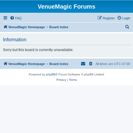
VenueMagic Forums
FAQ
Register
Login
S
VenueMagic Homepage
Board index
e
Information
a
r
Sorry but this board is currently unavailable.
c
h
VenueMagic Homepage
Board index
All times are
UTC-07:00
Powered by
phpBB
® Forum Software © phpBB Limited
Privacy
|
Terms