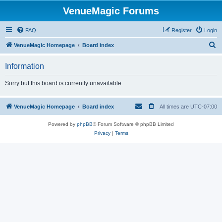
VenueMagic Forums
FAQ
Register
Login
S
VenueMagic Homepage
Board index
e
Information
a
r
Sorry but this board is currently unavailable.
c
h
VenueMagic Homepage
Board index
All times are
UTC-07:00
Powered by
phpBB
® Forum Software © phpBB Limited
Privacy
|
Terms