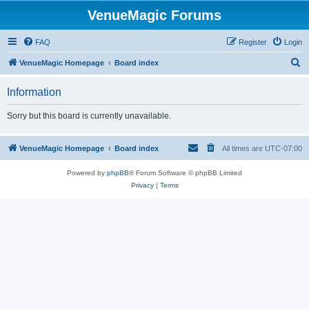
VenueMagic Forums
FAQ
Register
Login
S
VenueMagic Homepage
Board index
e
Information
a
r
Sorry but this board is currently unavailable.
c
h
VenueMagic Homepage
Board index
All times are
UTC-07:00
Powered by
phpBB
® Forum Software © phpBB Limited
Privacy
|
Terms