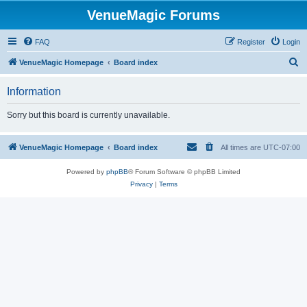
VenueMagic Forums
FAQ
Register
Login
S
VenueMagic Homepage
Board index
e
Information
a
r
Sorry but this board is currently unavailable.
c
h
VenueMagic Homepage
Board index
All times are
UTC-07:00
Powered by
phpBB
® Forum Software © phpBB Limited
Privacy
|
Terms