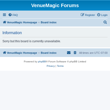
VenueMagic Forums
FAQ
Register
Login
S
VenueMagic Homepage
Board index
e
Information
a
r
Sorry but this board is currently unavailable.
c
h
VenueMagic Homepage
Board index
All times are
UTC-07:00
Powered by
phpBB
® Forum Software © phpBB Limited
Privacy
|
Terms