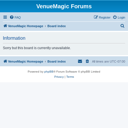
VenueMagic Forums
FAQ
Register
Login
S
VenueMagic Homepage
Board index
e
Information
a
r
Sorry but this board is currently unavailable.
c
h
VenueMagic Homepage
Board index
All times are
UTC-07:00
Powered by
phpBB
® Forum Software © phpBB Limited
Privacy
|
Terms