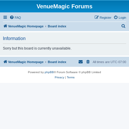
VenueMagic Forums
FAQ
Register
Login
S
VenueMagic Homepage
Board index
e
Information
a
r
Sorry but this board is currently unavailable.
c
h
VenueMagic Homepage
Board index
All times are
UTC-07:00
Powered by
phpBB
® Forum Software © phpBB Limited
Privacy
|
Terms