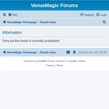
VenueMagic Forums
FAQ
Register
Login
S
VenueMagic Homepage
Board index
e
Information
a
r
Sorry but this board is currently unavailable.
c
h
VenueMagic Homepage
Board index
All times are
UTC-07:00
Powered by
phpBB
® Forum Software © phpBB Limited
Privacy
|
Terms