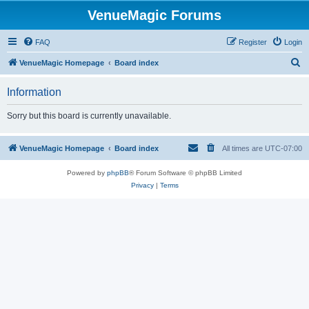
VenueMagic Forums
FAQ
Register
Login
S
VenueMagic Homepage
Board index
e
Information
a
r
Sorry but this board is currently unavailable.
c
h
VenueMagic Homepage
Board index
All times are
UTC-07:00
Powered by
phpBB
® Forum Software © phpBB Limited
Privacy
|
Terms