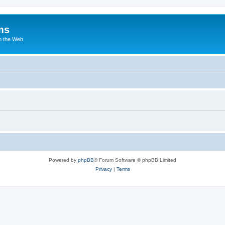
ms
n the Web
Powered by
phpBB
® Forum Software © phpBB Limited
Privacy
|
Terms