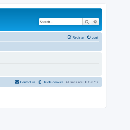
Search
Advanced search
Register
Login
Contact us
Delete cookies
All times are
UTC-07:00