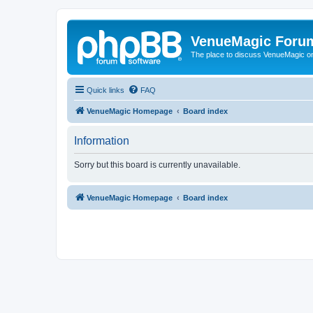
VenueMagic Foru
The place to discuss VenueMagic o
Quick links
FAQ
VenueMagic Homepage
Board index
Information
Sorry but this board is currently unavailable.
VenueMagic Homepage
Board index