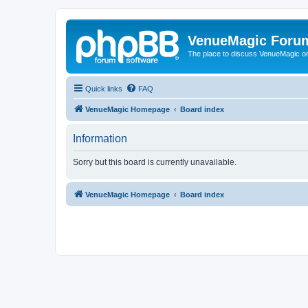
VenueMagic Foru
The place to discuss VenueMagic o
Quick links
FAQ
VenueMagic Homepage
Board index
Information
Sorry but this board is currently unavailable.
VenueMagic Homepage
Board index