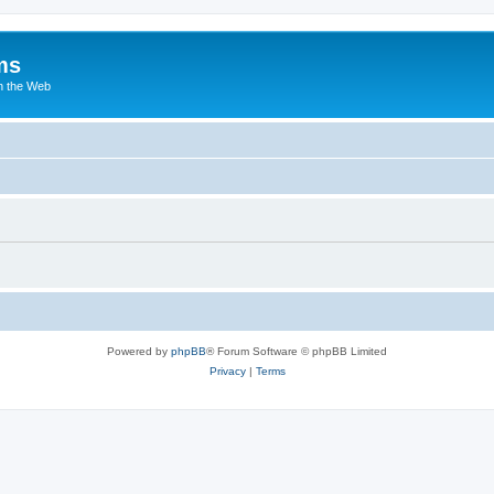
ms
n the Web
Powered by
phpBB
® Forum Software © phpBB Limited
Privacy
|
Terms