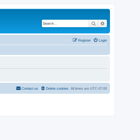
Search
Advanced search
Register
Login
Contact us
Delete cookies
All times are
UTC-07:00