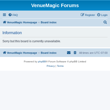
VenueMagic Forums
FAQ
Register
Login
S
VenueMagic Homepage
Board index
e
Information
a
r
Sorry but this board is currently unavailable.
c
h
VenueMagic Homepage
Board index
All times are
UTC-07:00
Powered by
phpBB
® Forum Software © phpBB Limited
Privacy
|
Terms