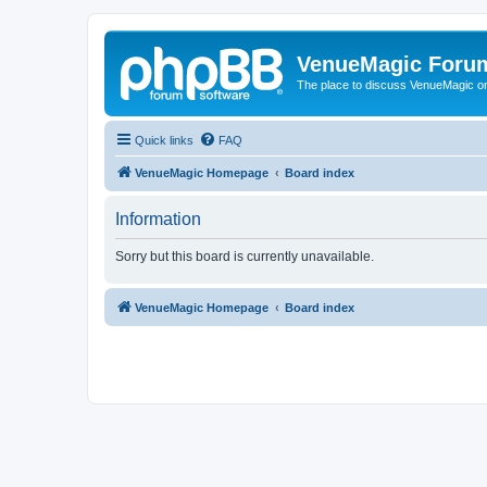
VenueMagic Foru
The place to discuss VenueMagic o
Quick links
FAQ
VenueMagic Homepage
Board index
Information
Sorry but this board is currently unavailable.
VenueMagic Homepage
Board index