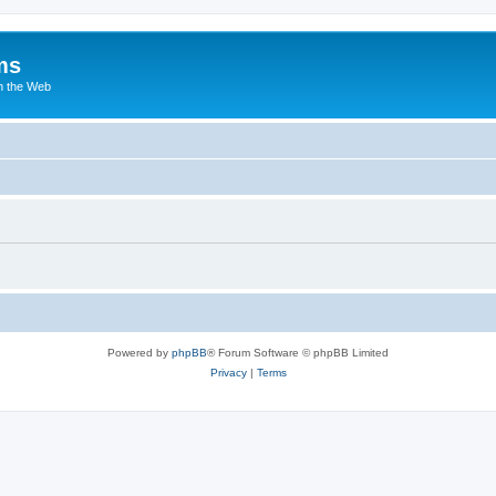
ms
n the Web
Powered by
phpBB
® Forum Software © phpBB Limited
Privacy
|
Terms