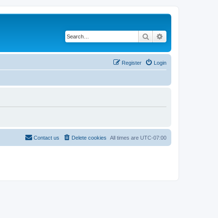
Search
Advanced search
Register
Login
Contact us
Delete cookies
All times are
UTC-07:00