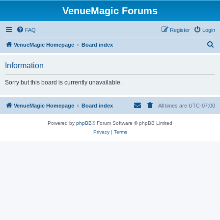
VenueMagic Forums
FAQ
Register
Login
S
VenueMagic Homepage
Board index
e
Information
a
r
Sorry but this board is currently unavailable.
c
h
VenueMagic Homepage
Board index
All times are
UTC-07:00
Powered by
phpBB
® Forum Software © phpBB Limited
Privacy
|
Terms