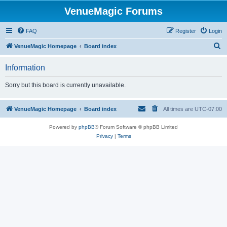
VenueMagic Forums
FAQ
Register
Login
S
VenueMagic Homepage
Board index
e
Information
a
r
Sorry but this board is currently unavailable.
c
h
VenueMagic Homepage
Board index
All times are
UTC-07:00
Powered by
phpBB
® Forum Software © phpBB Limited
Privacy
|
Terms