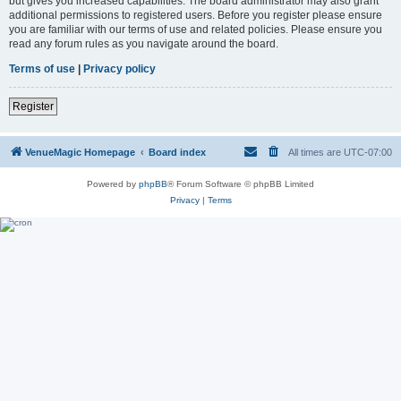
but gives you increased capabilities. The board administrator may also grant
additional permissions to registered users. Before you register please ensure
you are familiar with our terms of use and related policies. Please ensure you
read any forum rules as you navigate around the board.
Terms of use
|
Privacy policy
Register
VenueMagic Homepage
Board index
All times are
UTC-07:00
Powered by
phpBB
® Forum Software © phpBB Limited
Privacy
|
Terms