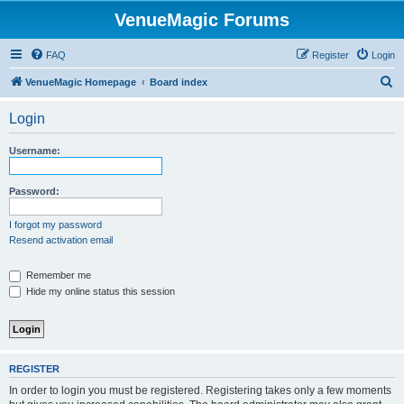
VenueMagic Forums
FAQ
Register
Login
S
VenueMagic Homepage
Board index
e
Login
a
r
Username:
c
h
Password:
I forgot my password
Resend activation email
Remember me
Hide my online status this session
REGISTER
In order to login you must be registered. Registering takes only a few moments