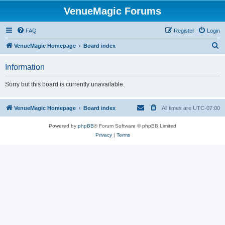
VenueMagic Forums
FAQ
Register
Login
S
VenueMagic Homepage
Board index
e
Information
a
r
Sorry but this board is currently unavailable.
c
h
VenueMagic Homepage
Board index
All times are
UTC-07:00
Powered by
phpBB
® Forum Software © phpBB Limited
Privacy
|
Terms