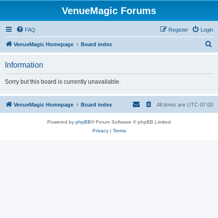
VenueMagic Forums
FAQ
Register
Login
S
VenueMagic Homepage
Board index
e
Information
a
r
Sorry but this board is currently unavailable.
c
h
VenueMagic Homepage
Board index
All times are
UTC-07:00
Powered by
phpBB
® Forum Software © phpBB Limited
Privacy
|
Terms