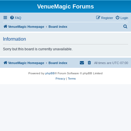
VenueMagic Forums
FAQ
Register
Login
S
VenueMagic Homepage
Board index
e
Information
a
r
Sorry but this board is currently unavailable.
c
h
VenueMagic Homepage
Board index
All times are
UTC-07:00
Powered by
phpBB
® Forum Software © phpBB Limited
Privacy
|
Terms