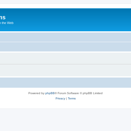
ms
n the Web
Powered by
phpBB
® Forum Software © phpBB Limited
Privacy
|
Terms