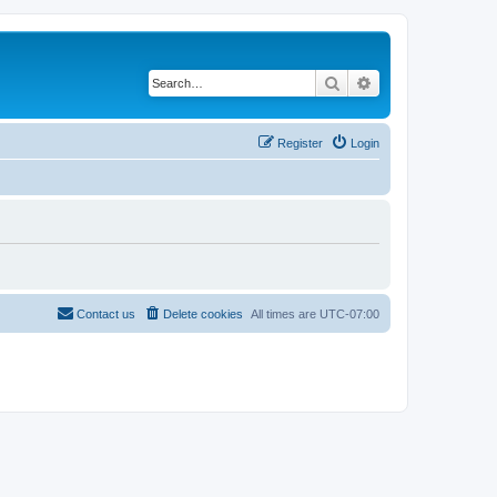
Search
Advanced search
Register
Login
Contact us
Delete cookies
All times are
UTC-07:00