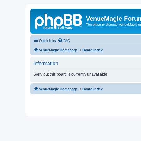
VenueMagic Foru
The place to discuss VenueMagic o
Quick links
FAQ
VenueMagic Homepage
Board index
Information
Sorry but this board is currently unavailable.
VenueMagic Homepage
Board index