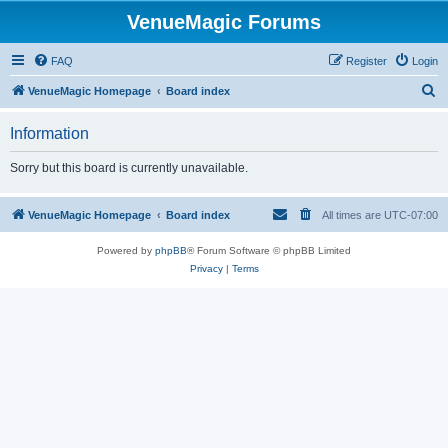
VenueMagic Forums
FAQ
Register
Login
S
VenueMagic Homepage
Board index
e
Information
a
r
Sorry but this board is currently unavailable.
c
h
VenueMagic Homepage
Board index
All times are
UTC-07:00
Powered by
phpBB
® Forum Software © phpBB Limited
Privacy
|
Terms