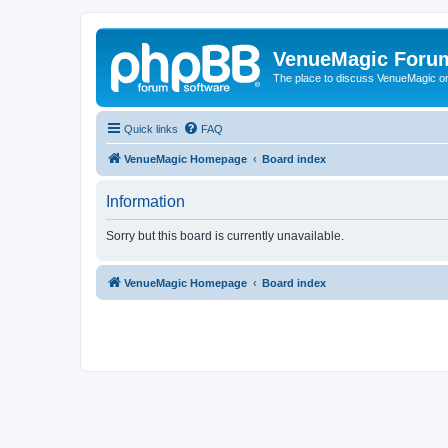
VenueMagic Foru
The place to discuss VenueMagic o
Quick links
FAQ
VenueMagic Homepage
Board index
Information
Sorry but this board is currently unavailable.
VenueMagic Homepage
Board index