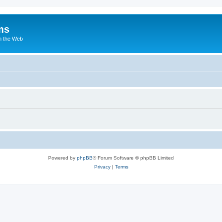
ms
n the Web
Powered by
phpBB
® Forum Software © phpBB Limited
Privacy
|
Terms