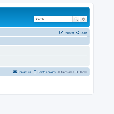
Search
Advanced search
Register
Login
Contact us
Delete cookies
All times are
UTC-07:00