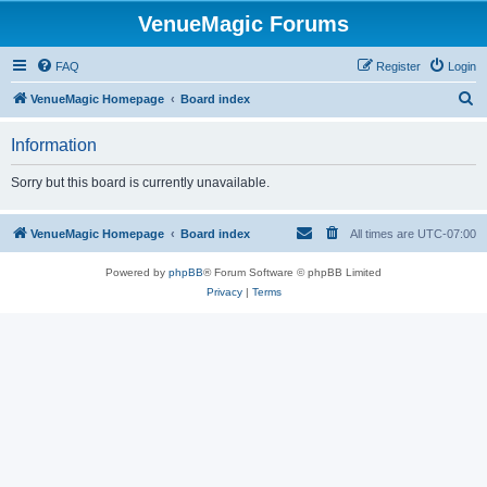
VenueMagic Forums
FAQ
Register
Login
S
VenueMagic Homepage
Board index
e
Information
a
r
Sorry but this board is currently unavailable.
c
h
VenueMagic Homepage
Board index
All times are
UTC-07:00
Powered by
phpBB
® Forum Software © phpBB Limited
Privacy
|
Terms