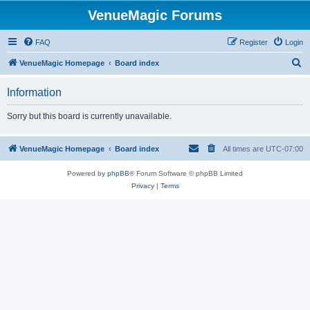
VenueMagic Forums
FAQ
Register
Login
S
VenueMagic Homepage
Board index
e
Information
a
r
Sorry but this board is currently unavailable.
c
h
VenueMagic Homepage
Board index
All times are
UTC-07:00
Powered by
phpBB
® Forum Software © phpBB Limited
Privacy
|
Terms