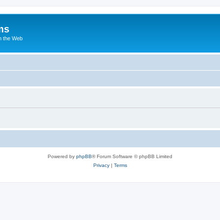
ms
n the Web
Powered by
phpBB
® Forum Software © phpBB Limited
Privacy
|
Terms