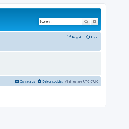
Search
Advanced search
Register
Login
Contact us
Delete cookies
All times are
UTC-07:00