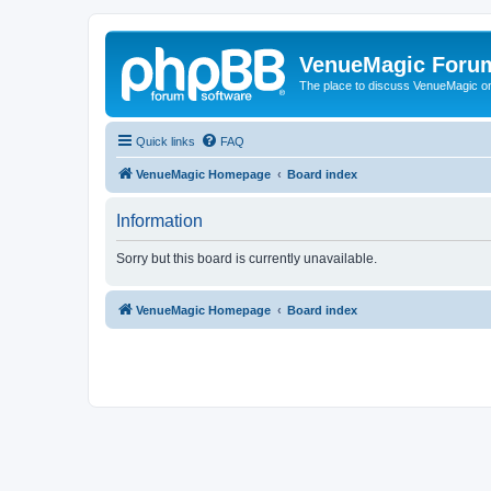
VenueMagic Foru
The place to discuss VenueMagic o
Quick links
FAQ
VenueMagic Homepage
Board index
Information
Sorry but this board is currently unavailable.
VenueMagic Homepage
Board index