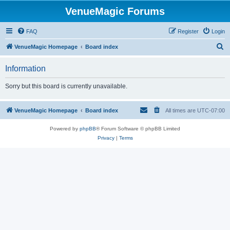
VenueMagic Forums
FAQ
Register
Login
S
VenueMagic Homepage
Board index
e
Information
a
r
Sorry but this board is currently unavailable.
c
h
VenueMagic Homepage
Board index
All times are
UTC-07:00
Powered by
phpBB
® Forum Software © phpBB Limited
Privacy
|
Terms